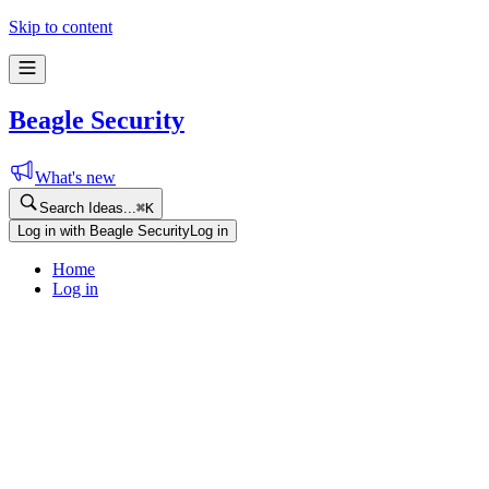
Skip to content
Beagle Security
What's new
Search Ideas...
⌘
K
Log in with Beagle Security
Log in
Home
Log in