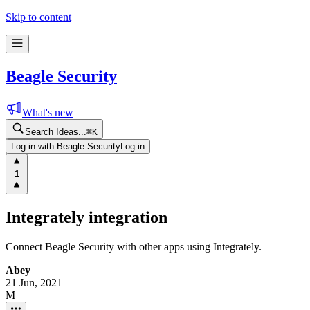
Skip to content
Beagle Security
What's new
Search Ideas...
⌘
K
Log in with Beagle Security
Log in
1
Integrately integration
Connect Beagle Security with other apps using Integrately.
Abey
21 Jun, 2021
M