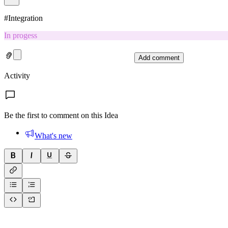
#
Integration
In progess
Add comment
Activity
Be the first to comment on this Idea
What's new